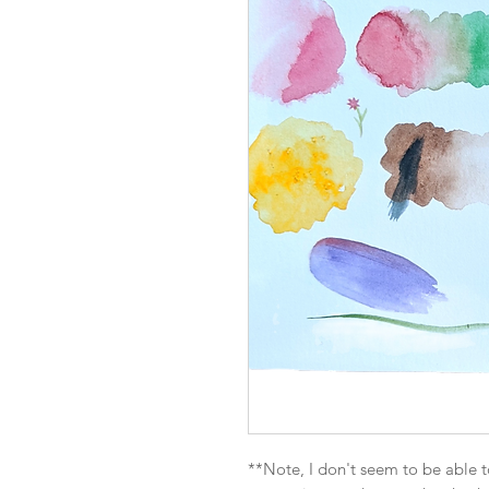
**Note, I don't seem to be able t