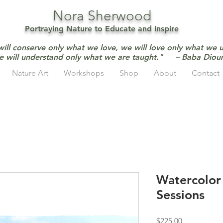
Nora Sherwood
Portraying Nature to Educate and Inspire
will conserve only what we love, we will love only what we 
e will understand only what we are taught." – Baba Dio
Nature Art
Workshops
Shop
About
Contact
Watercolor F
Sessions
Price
$225.00