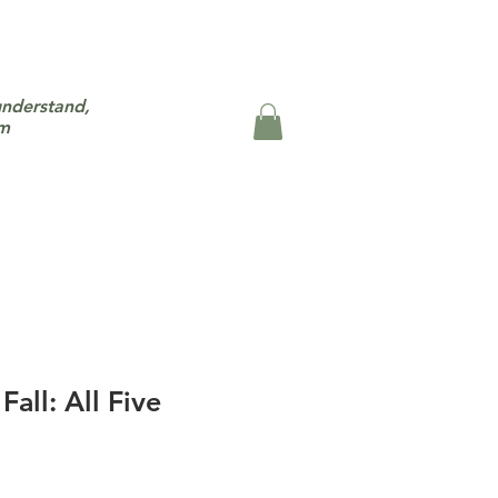
understand,
um
all: All Five