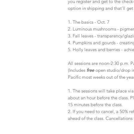
you register and get to the check
option in shipping and that'll get
1. The basics - Oct. 7
2. Luminous mushrooms - pigment 
3. Fall leaves - transparency/glaz
4. Pumpkins and gourds - creatin
5. Holly leaves and berries - achi
All sessions are noon-2:30 p.m. Pa
(Includes
free
open studio/drop i
Pacific most weeks out of the yea
1. The sessions will take place via
about an hour before the class. P
15 minutes before the class.
2. If you need to cancel, a 50% r
ahead of the class. Cancellations 