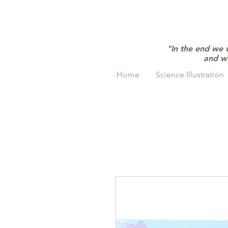
"In the end we 
and w
Home
Science Illustration