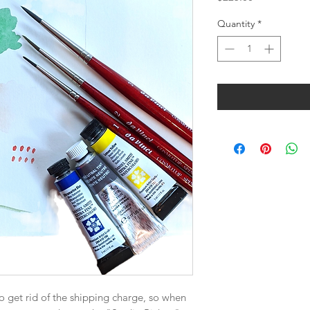
Quantity
*
o get rid of the shipping charge, so when