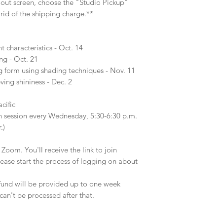
-out screen, choose the "Studio Pickup"
 rid of the shipping charge.**
characteristics - Oct. 14
ing - Oct. 21
g form using shading techniques - Nov. 11
eving shininess - Dec. 2
cific
n session every Wednesday, 5:30-6:30 p.m.
r.)
 Zoom. You'll receive the link to join
lease start the process of logging on about
efund will be provided up to one week
can't be processed after that.