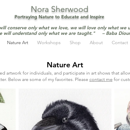
Nora Sherwood
Portraying Nature to Educate and Inspire
will conserve only what we love, we will love only what we 
e will understand only what we are taught." – Baba Dio
Nature Art
Workshops
Shop
About
Contact
Nature Art
d artwork for individuals, and participate in art shows that all
ter. Below are some of my favorites. Please
contact me
for cust