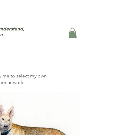
understand,
um
ow me to select my own
om artwork.