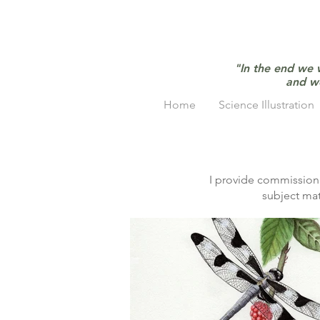
"In the end we 
and w
Home
Science Illustration
I provide commissione
subject mat