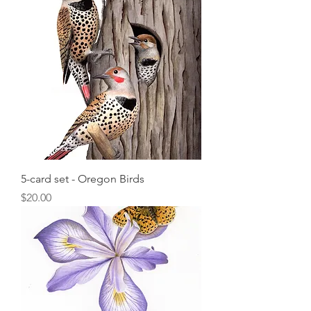
5-card set - Oregon Birds
Price
$20.00