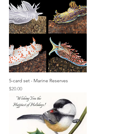
5-card set - Marine Reserves
Price
$20.00