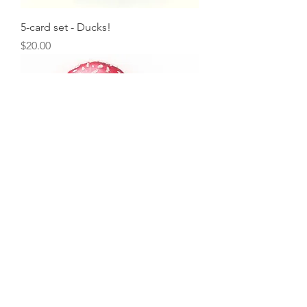
5-card set - Ducks!
Price
$20.00
5-card set - Oregon Coast
Mushrooms
Price
$20.00