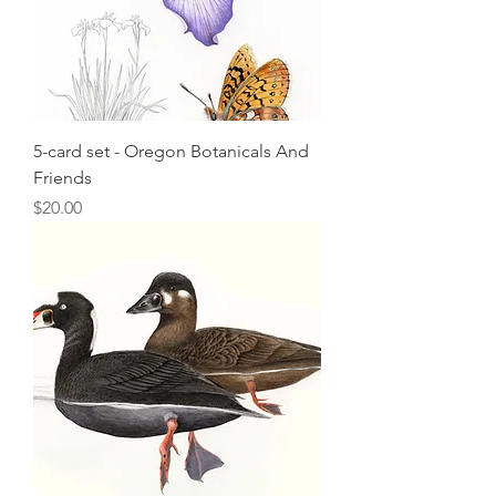
5-card set - Oregon Botanicals And
Friends
Price
$20.00