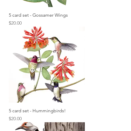
5 card set - Gossamer Wings
Price
$20.00
5 card set - Hummingbirds!
Price
$20.00