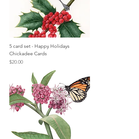
5 card set - Happy Holidays
Chickadee Cards
Price
$20.00