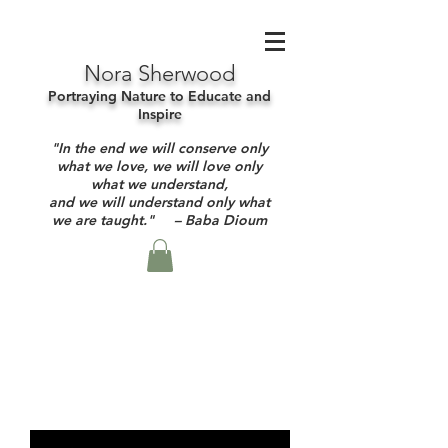
Nora Sherwood
Portraying Nature to Educate and
Inspire
"In the end we will conserve only
what we love, we will love only
what we understand,
and we will understand only what
we are taught." – Baba Dioum