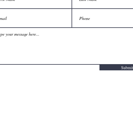
Submi