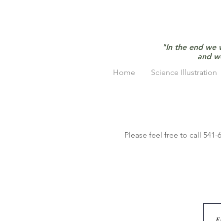
"In the end we 
and w
Home
Science Illustration
Please feel free to call 541