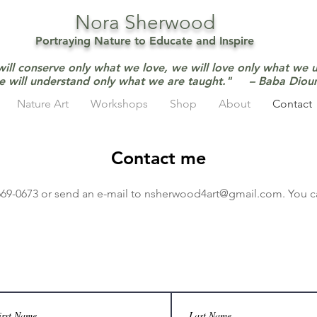
Nora Sherwood
Portraying Nature to Educate and Inspire
will conserve only what we love, we will love only what we 
e will understand only what we are taught." – Baba Dio
Nature Art
Workshops
Shop
About
Contact
Contact me
-669-0673 or send an e-mail to
nsherwood4art@gmail.com
.
You c