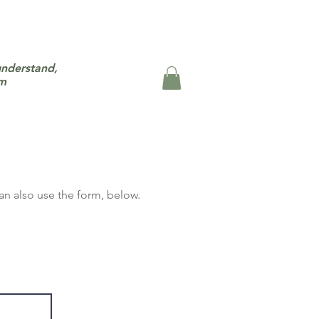
understand,
um
an also use the form,
b
elow.