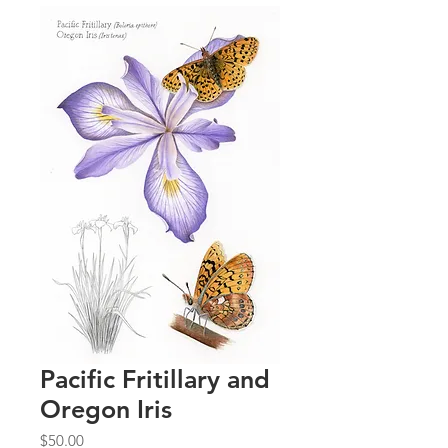
Pacific Fritillary and
Oregon Iris
Price
$50.00