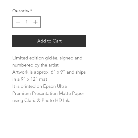
Quantity
*
Add to Cart
Limited edition giclée, signed and
numbered by the artist
Artwork is approx. 6" x 9" and ships
in a 9" x 12" mat
It is printed on Epson Ultra
Premium Presentation Matte Paper
using Claria® Photo HD Ink.
About