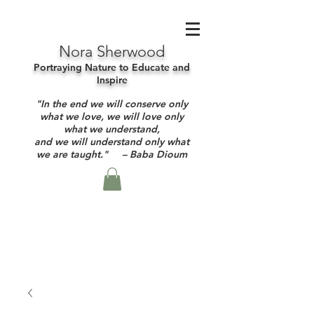
Nora Sherwood
Portraying Nature to Educate and
Inspire
"In the end we will conserve only
what we love, we will love only
what we understand,
and we will understand only what
we are taught." – Baba Dioum