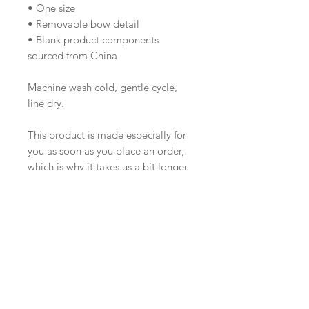
• One size
• Removable bow detail
• Blank product components
sourced from China
Machine wash cold, gentle cycle,
line dry.
This product is made especially for
you as soon as you place an order,
which is why it takes us a bit longer
to deliver it to you. Making
products on demand instead of in
bulk helps reduce overproduction,
so thank you for making thoughtful
purchasing decisions!
About