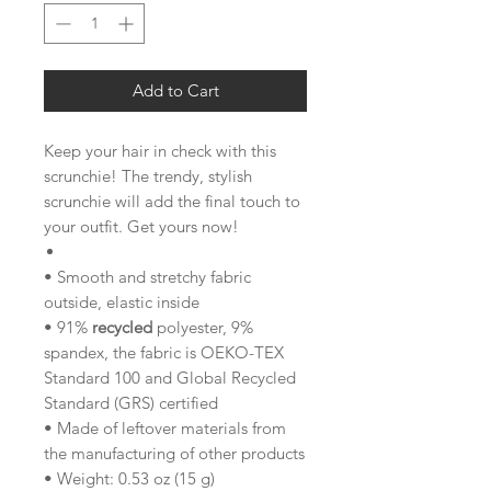
Add to Cart
Keep your hair in check with this
scrunchie! The trendy, stylish
scrunchie will add the final touch to
your outfit. Get yours now!
• Smooth and stretchy fabric
outside, elastic inside
• 91%
recycled
polyester, 9%
spandex, the fabric is OEKO-TEX
Standard 100 and Global Recycled
Standard (GRS) certified
• Made of leftover materials from
the manufacturing of other products
• Weight: 0.53 oz (15 g)