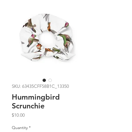
SKU: 63435CFF58B1C_13350
Hummingbird
Scrunchie
Price
$10.00
Quantity
*