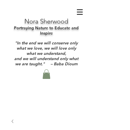
Nora Sherwood
Portraying Nature to Educate and
Inspire
"In the end we will conserve only
what we love, we will love only
what we understand,
and we will understand only what
we are taught." – Baba Dioum