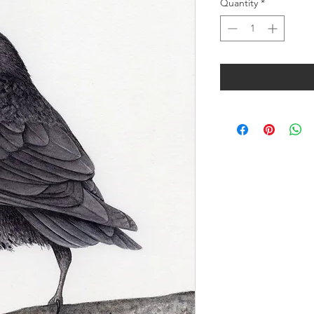
Quantity
*