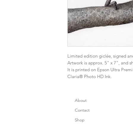
Limited edition giclée, signed an
Artwork is approx. 5" x 7", and s
It is printed on Epson Ultra Pre
Claria® Photo HD Ink.
About
Contact
Shop