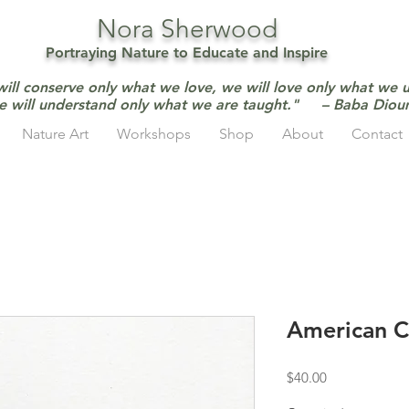
Nora Sherwood
Portraying Nature to Educate and Inspire
will conserve only what we love, we will love only what we 
e will understand only what we are taught." – Baba Dio
Nature Art
Workshops
Shop
About
Contact
American 
Price
$40.00