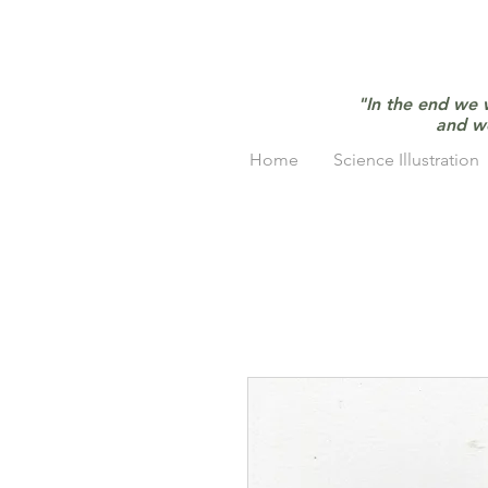
"In the end we 
and w
Home
Science Illustration