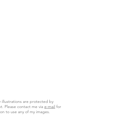
y illustrations are protected by
t. Please contact me via
e-mail
for
on to use any of my images.