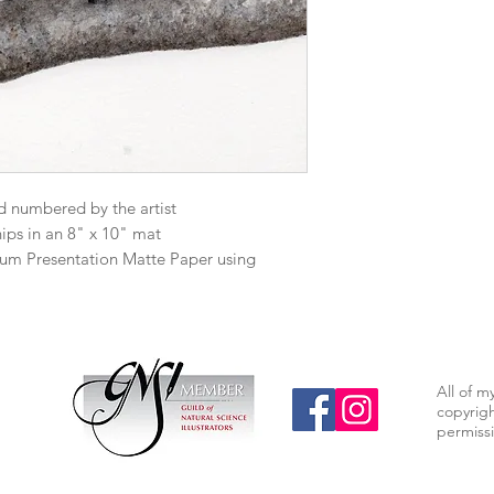
d numbered by the artist
hips in an 8" x 10" mat
mium Presentation Matte Paper using
All of m
copyrigh
permissi