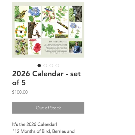
2026 Calendar - set
of 5
Price
$100.00
Out of Stock
It's the 2026 Calendar!
"12 Months of Bird, Berries and