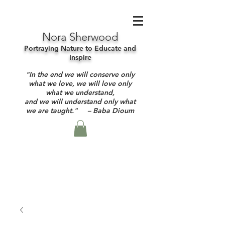
Nora Sherwood
Portraying Nature to Educate and
Inspire
"In the end we will conserve only
what we love, we will love only
what we understand,
and we will understand only what
we are taught." – Baba Dioum