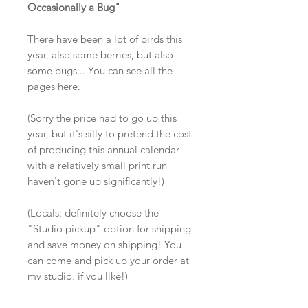
Occasionally a Bug"
There have been a lot of birds this
year, also some berries, but also
some bugs... You can see all the
pages
here
.
(Sorry the price had to go up this
year, but it's silly to pretend the cost
of producing this annual calendar
with a relatively small print run
haven't gone up significantly!)
(Locals: definitely choose the
"Studio pickup" option for shipping
and save money on shipping! You
can come and pick up your order at
my studio, if you like!)