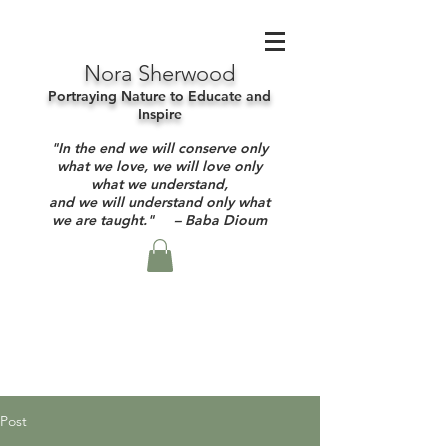
Nora Sherwood
Portraying Nature to Educate and
Inspire
"In the end we will conserve only
what we love, we will love only
what we understand,
and we will understand only what
we are taught." – Baba Dioum
Post