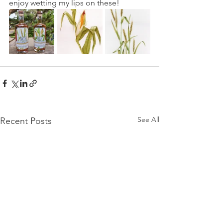
enjoy wetting my lips on these!
See All
Recent Posts