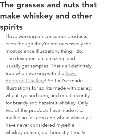
The grasses and nuts that
make whiskey and other
spirits
I love working on consumer products, 
even though they're not necessarily the 
most science illustrator-y thing I do. 
The designers are amazing, and I 
usually get samples. That's all definitely 
true when working with the 
New 
Brighton Distillery
! So far I've made 
illustrations for spirits made with barley, 
wheat, rye and corn, and most recently 
for brandy and hazelnut whiskey. Only 
two of the products have made it to 
market so far, corn and wheat whiskey. I 
have never considered myself a 
whiskey person, but honestly, I really 