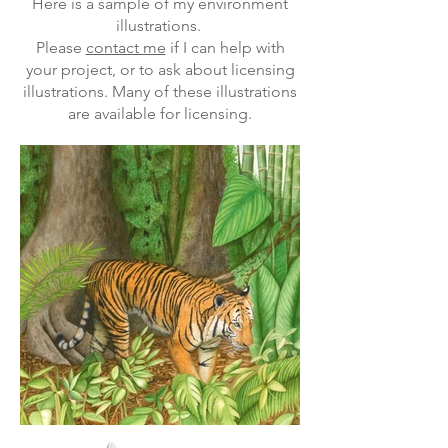
Here is a sample of my environment
illustrations.
Please
contact me
if I can help with
your project, or to ask about licensing
illustrations. Many of these illustrations
are available for licensing.