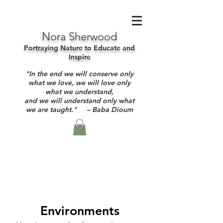
Nora Sherwood
Portraying Nature to Educate and
Inspire
"In the end we will conserve only
what we love, we will love only
what we understand,
and we will understand only what
we are taught." – Baba Dioum
Environments