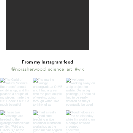
From my Instagram feed
@norasherwood_science_art
#wix