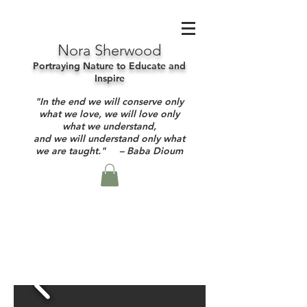
Nora Sherwood
Portraying Nature to Educate and
Inspire
"In the end we will conserve only
what we love, we will love only
what we understand,
and we will understand only what
we are taught." – Baba Dioum